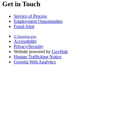
Get in Touch
Service of Process
Employment Opportunities
Fraud Alert
© Georgia.gov
Accessibility
Privacy/Security
Website powered by
GovHub
Human Trafficking Notice
Georgia Web Analytics