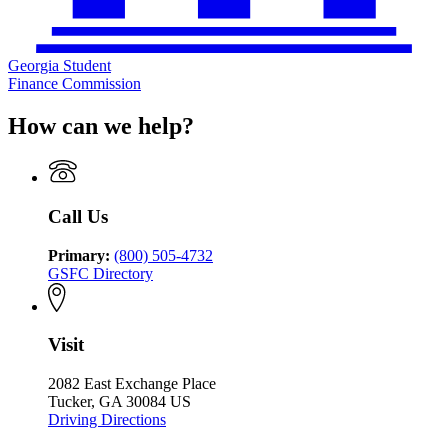
Georgia Student
Finance Commission
How can we help?
Call Us
Primary:
(800) 505-4732
GSFC Directory
Visit
2082 East Exchange Place
Tucker, GA 30084 US
Driving Directions