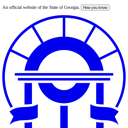
An official website of the State of Georgia.
How you know
Skip
to
main
content