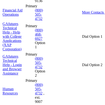
9136
Primary
Financial Aid
(800)
More Contacts
Operations
505-
4732
GAfutures
Primary
Technical
(800)
Help - Help
468-
with College
Dial Option 1
6927
Applications
Option
(XAP
1
Corporation)
Primary
GAfutures
(800)
Technical
505-
Help - Login
Dial Option 2
4732
and Browser
Option
Assistance
2
Primary
(800)
Human
505-
Resources
4732
,
ext.
9007