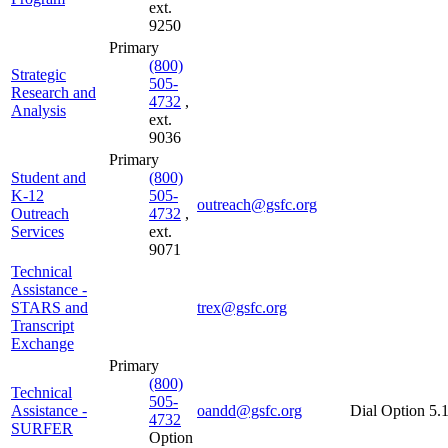
ext.
9250
Primary
(800)
Strategic
505-
Research and
4732
,
Analysis
ext.
9036
Primary
Student and
(800)
K-12
505-
outreach@gsfc.org
Outreach
4732
,
Services
ext.
9071
Technical
Assistance -
STARS and
trex@gsfc.org
Transcript
Exchange
Primary
(800)
Technical
505-
Assistance -
oandd@gsfc.org
Dial Option 5.
4732
SURFER
Option