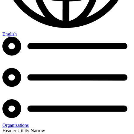
English
Organizations
Header Utility Narrow