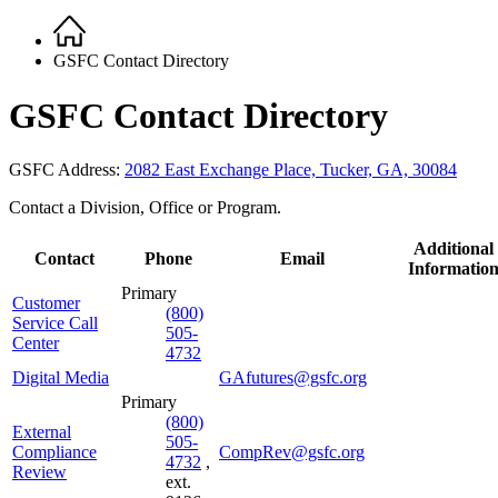
Home
Breadcrumb
GSFC Contact Directory
GSFC Contact Directory
GSFC Address:
2082 East Exchange Place, Tucker, GA, 30084
Contact a Division, Office or Program.
Additional
Contact
Phone
Email
Informatio
Primary
Customer
(800)
Service Call
505-
Center
4732
Digital Media
GAfutures@gsfc.org
Primary
(800)
External
505-
Compliance
CompRev@gsfc.org
4732
,
Review
ext.