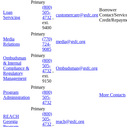
Primary
(800)
Borrower
Loan
505-
customercare@gsfc.org
Contact/Servic
Servicing
4732
,
Credit/Repaym
ext.
9400
Primary
Media
(770)
media@gsfc.org
Relations
724-
9085
Primary
Ombudsman
(800)
& Internal
505-
Compliance &
Ombudsman@gsfc.org
4732
,
Regulatory
ext.
Management
9150
Primary
Program
(800)
More Contacts
Administration
505-
4732
Primary
(800)
REACH
505-
Georgia
reach@gsfc.org
4732
,
Program