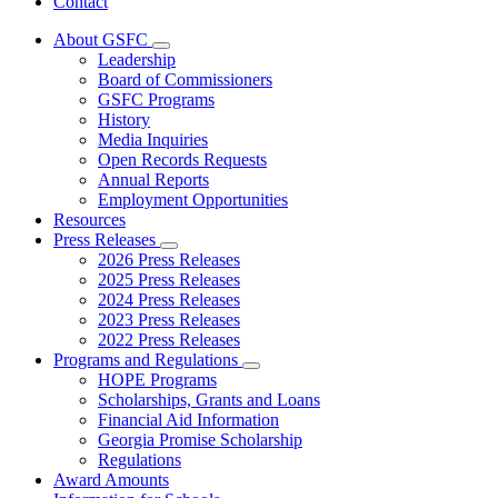
Contact
About GSFC
Subnavigation
Leadership
toggle
Board of Commissioners
for
GSFC Programs
About
History
GSFC
Media Inquiries
Open Records Requests
Annual Reports
Employment Opportunities
Resources
Press Releases
Subnavigation
2026 Press Releases
toggle
2025 Press Releases
for
2024 Press Releases
Press
2023 Press Releases
Releases
2022 Press Releases
Programs and Regulations
Subnavigation
HOPE Programs
toggle
Scholarships, Grants and Loans
for
Financial Aid Information
Programs
Georgia Promise Scholarship
and
Regulations
Regulations
Award Amounts