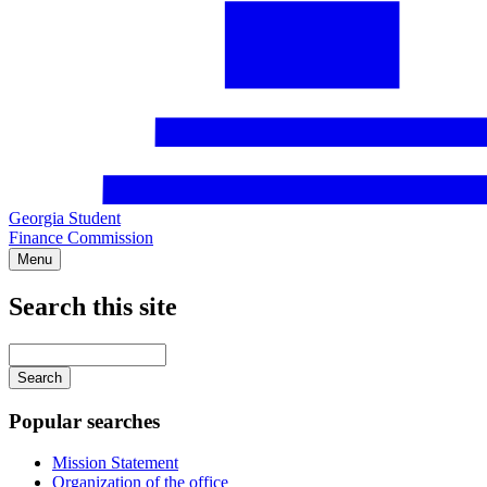
Georgia Student
Finance Commission
Menu
Search this site
Main
navigation
Enter
your
keywords
Popular searches
Mission Statement
Organization of the office