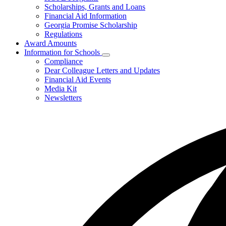
toggle
Scholarships, Grants and Loans
for
Financial Aid Information
Programs
Georgia Promise Scholarship
and
Regulations
Regulations
Award Amounts
Information for Schools
Subnavigation
Compliance
toggle
Dear Colleague Letters and Updates
for
Financial Aid Events
Information
Media Kit
for
Schools
Newsletters