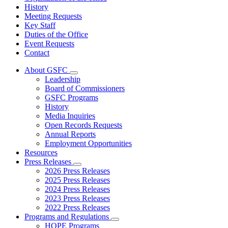
History
Meeting Requests
Key Staff
Duties of the Office
Event Requests
Contact
About GSFC
Subnavigation
Leadership
toggle
Board of Commissioners
for
GSFC Programs
About
History
GSFC
Media Inquiries
Open Records Requests
Annual Reports
Employment Opportunities
Resources
Press Releases
Subnavigation
2026 Press Releases
toggle
2025 Press Releases
for
2024 Press Releases
Press
2023 Press Releases
Releases
2022 Press Releases
Programs and Regulations
Subnavigation
HOPE Programs