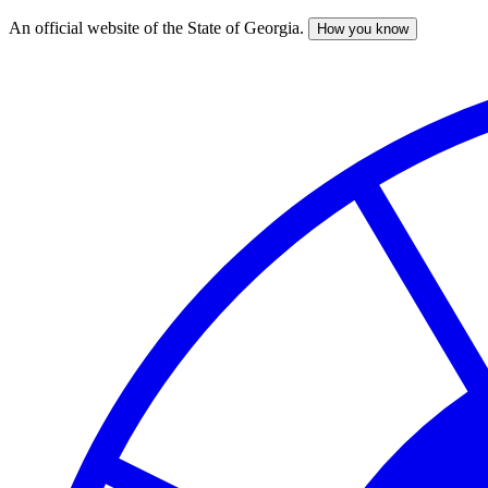
An official website of the State of Georgia.
How you know
Skip
to
main
content