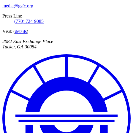
media@gsfc.org
Press Line
(770) 724-9085
Visit:
(
details
)
2082 East Exchange Place
Tucker
,
GA
30084