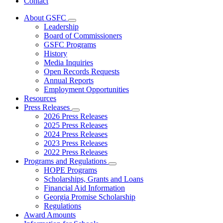
Contact
About GSFC
Subnavigation
Leadership
toggle
Board of Commissioners
for
GSFC Programs
About
History
GSFC
Media Inquiries
Open Records Requests
Annual Reports
Employment Opportunities
Resources
Press Releases
Subnavigation
2026 Press Releases
toggle
2025 Press Releases
for
2024 Press Releases
Press
2023 Press Releases
Releases
2022 Press Releases
Programs and Regulations
Subnavigation
HOPE Programs
toggle
Scholarships, Grants and Loans
for
Financial Aid Information
Programs
Georgia Promise Scholarship
and
Regulations
Regulations
Award Amounts