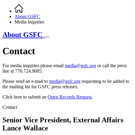
Home
Breadcrumb
About GSFC
Media Inquiries
About GSFC
Contact
For media inquiries please email
media@gsfc.org
or call the press
line at 770.724.9085.
Please send an e-mail to
media@gsfc.org
requesting to be added to
the mailing list for GSFC press releases.
Click here to submit an
Open Records Request
.
Contact
Senior Vice President, External Affairs
Lance Wallace