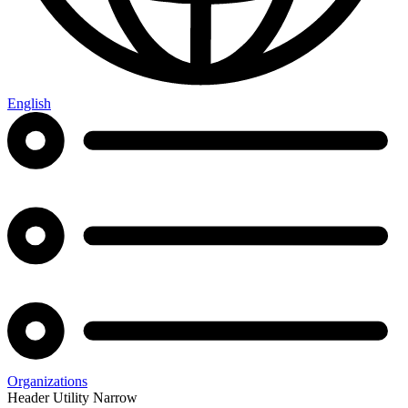
English
Organizations
Header Utility Narrow