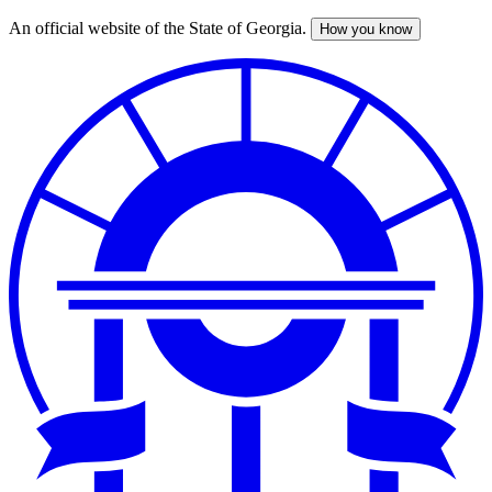
An official website of the State of Georgia.
How you know
Skip
to
main
content