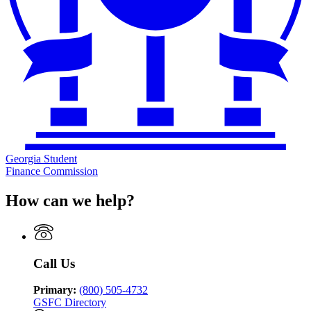
Georgia Student
Finance Commission
How can we help?
Call Us
Primary:
(800) 505-4732
GSFC Directory