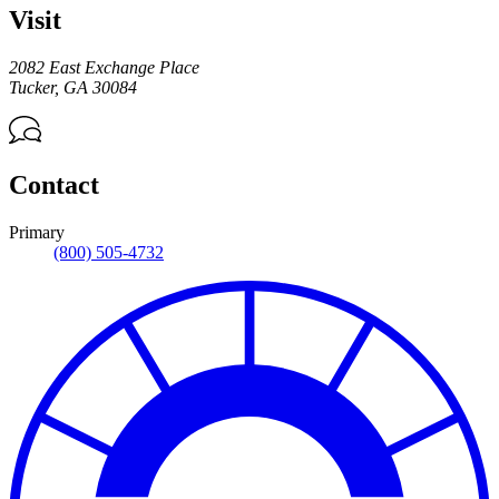
Visit
2082 East Exchange Place
Tucker
,
GA
30084
Contact
Primary
(800) 505-4732