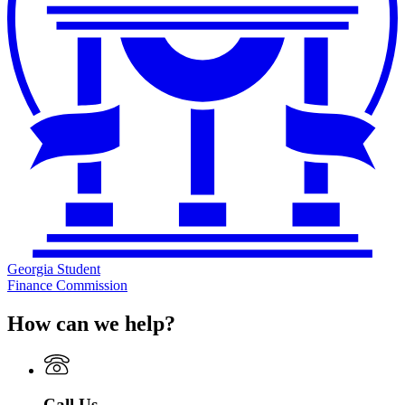
Georgia Student
Finance Commission
How can we help?
Call Us