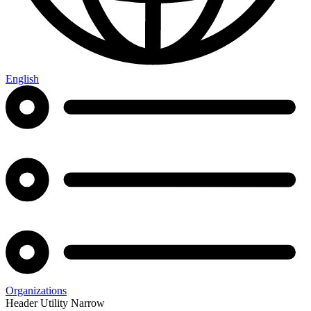
English
Organizations
Header Utility Narrow