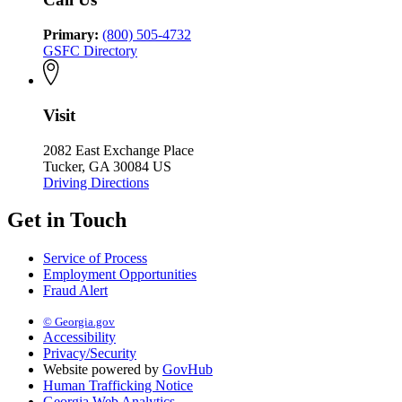
Primary:
(800) 505-4732
GSFC Directory
Visit
2082 East Exchange Place
Tucker, GA 30084 US
Driving Directions
Get in Touch
Service of Process
Employment Opportunities
Fraud Alert
© Georgia.gov
Accessibility
Privacy/Security
Website powered by
GovHub
Human Trafficking Notice
Georgia Web Analytics