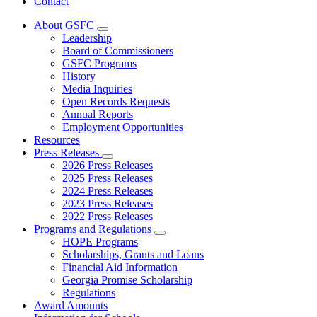
Contact
About GSFC
Subnavigation
Leadership
toggle
Board of Commissioners
for
GSFC Programs
About
History
GSFC
Media Inquiries
Open Records Requests
Annual Reports
Employment Opportunities
Resources
Press Releases
Subnavigation
2026 Press Releases
toggle
2025 Press Releases
for
2024 Press Releases
Press
2023 Press Releases
Releases
2022 Press Releases
Programs and Regulations
Subnavigation
HOPE Programs
toggle
Scholarships, Grants and Loans
for
Financial Aid Information
Programs
Georgia Promise Scholarship
and
Regulations
Regulations
Award Amounts