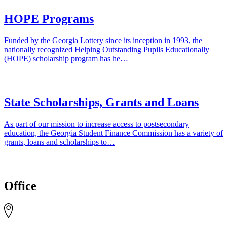
HOPE Programs
Funded by the Georgia Lottery since its inception in 1993, the
nationally recognized Helping Outstanding Pupils Educationally
(HOPE) scholarship program has he…
State Scholarships, Grants and Loans
As part of our mission to increase access to postsecondary
education, the Georgia Student Finance Commission has a variety of
grants, loans and scholarships to…
Office