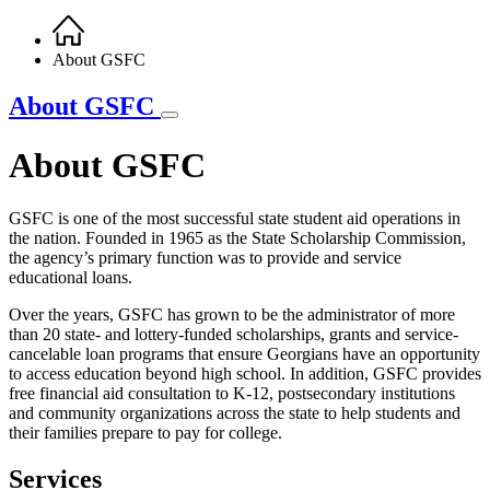
Home
Breadcrumb
About GSFC
About GSFC
About GSFC
GSFC is one of the most successful state student aid operations in
the nation. Founded in 1965 as the State Scholarship Commission,
the agency’s primary function was to provide and service
educational loans.
Over the years, GSFC has grown to be the administrator of more
than 20 state- and lottery-funded scholarships, grants and service-
cancelable loan programs that ensure Georgians have an opportunity
to access education beyond high school. In addition, GSFC provides
free financial aid consultation to K-12, postsecondary institutions
and community organizations across the state to help students and
their families prepare to pay for college.
Services