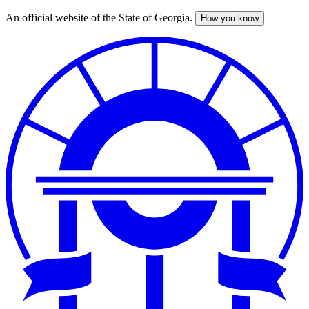
An official website of the State of Georgia.
How you know
Skip
to
main
content