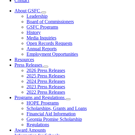
Contact
About GSFC
Subnavigation
Leadership
toggle
Board of Commissioners
for
GSFC Programs
About
History
GSFC
Media Inquiries
Open Records Requests
Annual Reports
Employment Opportunities
Resources
Press Releases
Subnavigation
2026 Press Releases
toggle
2025 Press Releases
for
2024 Press Releases
Press
2023 Press Releases
Releases
2022 Press Releases
Programs and Regulations
Subnavigation
HOPE Programs
toggle
Scholarships, Grants and Loans
for
Financial Aid Information
Programs
Georgia Promise Scholarship
and
Regulations
Regulations
Award Amounts