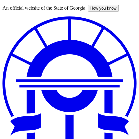
An official website of the State of Georgia.
How you know
Skip
to
main
content