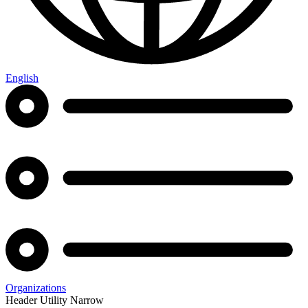
English
Organizations
Header Utility Narrow