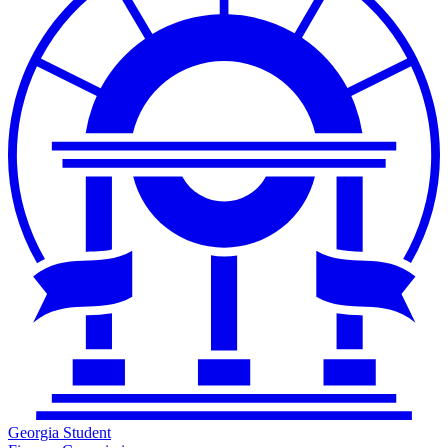
Georgia Student