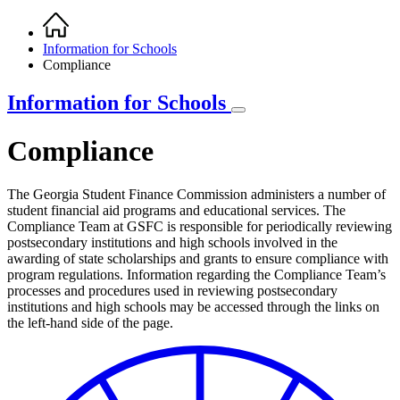
Home
Breadcrumb
Information for Schools
Compliance
Information for Schools
Compliance
The Georgia Student Finance Commission administers a number of
student financial aid programs and educational services. The
Compliance Team at GSFC is responsible for periodically reviewing
postsecondary institutions and high schools involved in the
awarding of state scholarships and grants to ensure compliance with
program regulations. Information regarding the Compliance Team’s
processes and procedures used in reviewing postsecondary
institutions and high schools may be accessed through the links on
the left-hand side of the page.