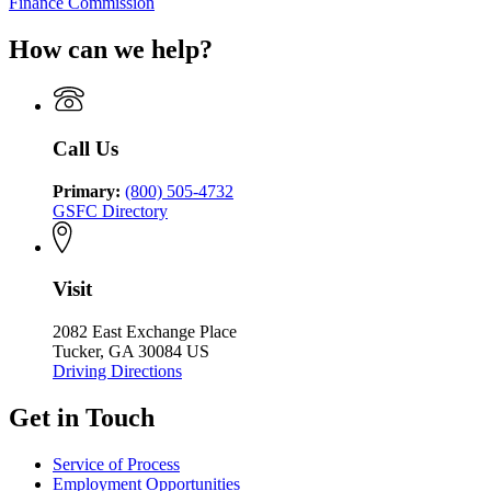
Finance Commission
How can we help?
Call Us
Primary:
(800) 505-4732
GSFC Directory
Visit
2082 East Exchange Place
Tucker, GA 30084 US
Driving Directions
Get in Touch
Service of Process
Employment Opportunities