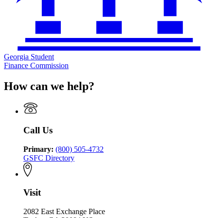
Georgia Student
Finance Commission
How can we help?
Call Us
Primary:
(800) 505-4732
GSFC Directory
Visit
2082 East Exchange Place