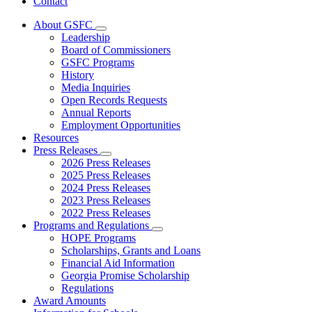
Contact
About GSFC
Subnavigation
Leadership
toggle
Board of Commissioners
for
GSFC Programs
About
History
GSFC
Media Inquiries
Open Records Requests
Annual Reports
Employment Opportunities
Resources
Press Releases
Subnavigation
2026 Press Releases
toggle
2025 Press Releases
for
2024 Press Releases
Press
2023 Press Releases
Releases
2022 Press Releases
Programs and Regulations
Subnavigation
HOPE Programs
toggle
Scholarships, Grants and Loans
for
Financial Aid Information
Programs
Georgia Promise Scholarship
and
Regulations
Regulations
Award Amounts