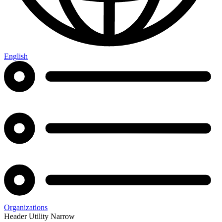
English
Organizations
Header Utility Narrow