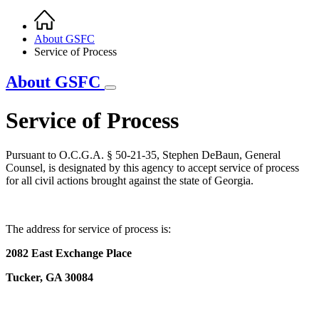
Home
Breadcrumb
About GSFC
Service of Process
About GSFC
Service of Process
Pursuant to O.C.G.A. § 50-21-35, Stephen DeBaun, General
Counsel, is designated by this agency to accept service of process
for all civil actions brought against the state of Georgia.
The address for service of process is:
2082 East Exchange Place
Tucker, GA 30084