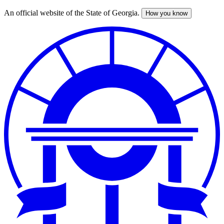
An official website of the State of Georgia.
How you know
Skip
to
main
content