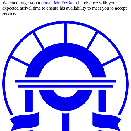
We encourage you to
email Mr. DeBaun
in advance with your
expected arrival time to ensure his availability to meet you to accept
service.