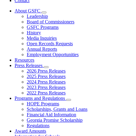
Contact
About GSFC
Subnavigation
Leadership
toggle
Board of Commissioners
for
GSFC Programs
About
History
GSFC
Media Inquiries
Open Records Requests
Annual Reports
Employment Opportunities
Resources
Press Releases
Subnavigation
2026 Press Releases
toggle
2025 Press Releases
for
2024 Press Releases
Press
2023 Press Releases
Releases
2022 Press Releases
Programs and Regulations
Subnavigation
HOPE Programs
toggle
Scholarships, Grants and Loans
for
Financial Aid Information
Programs
Georgia Promise Scholarship
and
Regulations
Regulations
Award Amounts