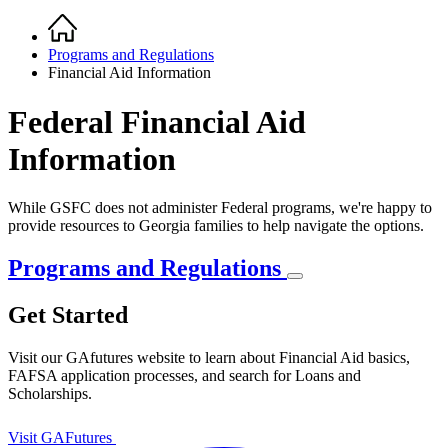
Home
Breadcrumb
Programs and Regulations
Financial Aid Information
Federal Financial Aid
Information
While GSFC does not administer Federal programs, we're happy to
provide resources to Georgia families to help navigate the options.
Programs and Regulations
Get Started
Visit our GAfutures website to learn about Financial Aid basics,
FAFSA application processes, and search for Loans and
Scholarships.
Visit GAFutures