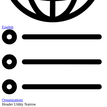
English
Organizations
Header Utility Narrow