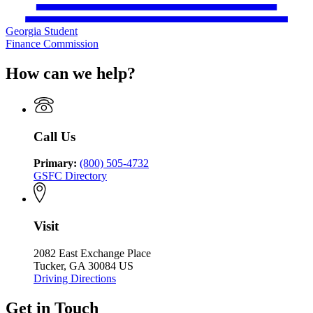
Georgia Student
Finance Commission
How can we help?
Call Us
Primary:
(800) 505-4732
GSFC Directory
Visit
2082 East Exchange Place
Tucker, GA 30084 US
Driving Directions
Get in Touch