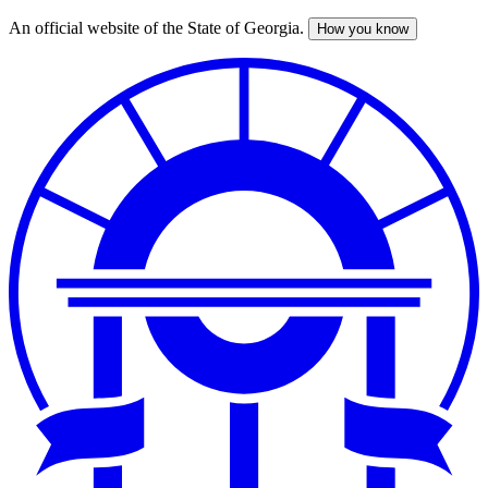
An official website of the State of Georgia.
How you know
Skip
to
main
content