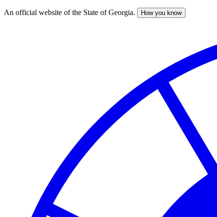
An official website of the State of Georgia.
How you know
Skip
to
main
content