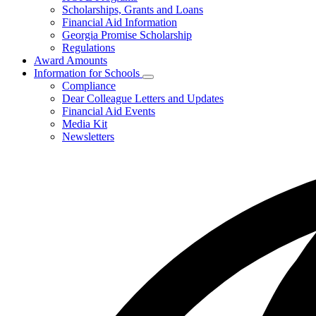
toggle
Scholarships, Grants and Loans
for
Financial Aid Information
Programs
Georgia Promise Scholarship
and
Regulations
Regulations
Award Amounts
Information for Schools
Subnavigation
Compliance
toggle
Dear Colleague Letters and Updates
for
Financial Aid Events
Information
Media Kit
for
Schools
Newsletters