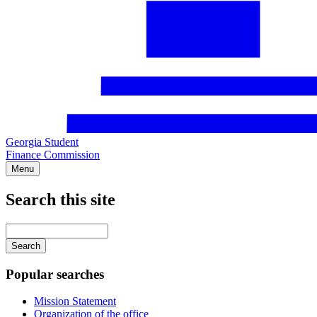
Georgia Student
Finance Commission
Menu
Search this site
Main
navigation
Enter
your
keywords
Popular searches
Mission Statement
Organization of the office