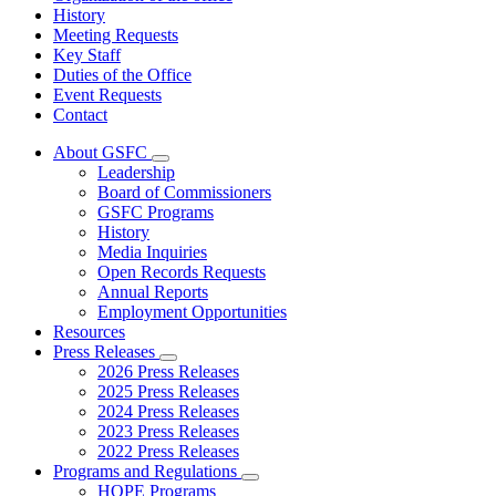
History
Meeting Requests
Key Staff
Duties of the Office
Event Requests
Contact
About GSFC
Subnavigation
Leadership
toggle
Board of Commissioners
for
GSFC Programs
About
History
GSFC
Media Inquiries
Open Records Requests
Annual Reports
Employment Opportunities
Resources
Press Releases
Subnavigation
2026 Press Releases
toggle
2025 Press Releases
for
2024 Press Releases
Press
2023 Press Releases
Releases
2022 Press Releases
Programs and Regulations
Subnavigation
HOPE Programs