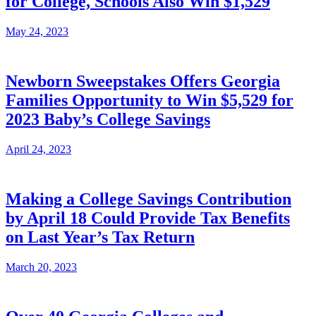
for College, Schools Also Win $1,529
May 24, 2023
Newborn Sweepstakes Offers Georgia
Families Opportunity to Win $5,529 for
2023 Baby’s College Savings
April 24, 2023
Making a College Savings Contribution
by April 18 Could Provide Tax Benefits
on Last Year’s Tax Return
March 20, 2023