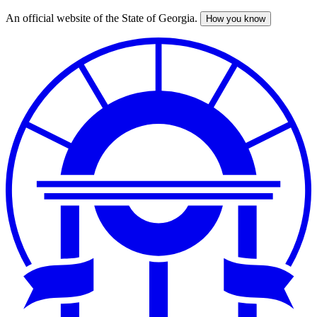
An official website of the State of Georgia.
How you know
Skip
to
main
content