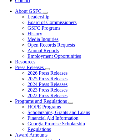
Contact
About GSFC
Subnavigation
Leadership
toggle
Board of Commissioners
for
GSFC Programs
About
History
GSFC
Media Inquiries
Open Records Requests
Annual Reports
Employment Opportunities
Resources
Press Releases
Subnavigation
2026 Press Releases
toggle
2025 Press Releases
for
2024 Press Releases
Press
2023 Press Releases
Releases
2022 Press Releases
Programs and Regulations
Subnavigation
HOPE Programs
toggle
Scholarships, Grants and Loans
for
Financial Aid Information
Programs
Georgia Promise Scholarship
and
Regulations
Regulations
Award Amounts