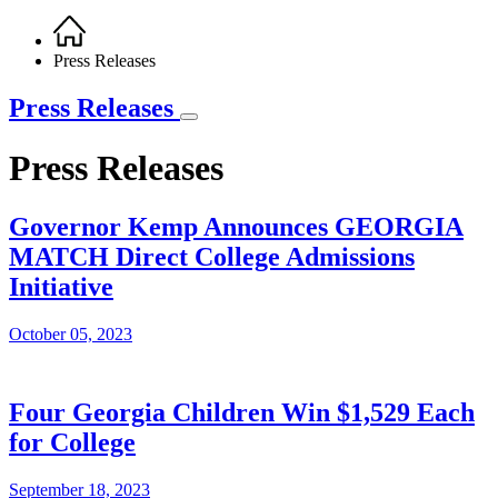
Home
Breadcrumb
Press Releases
Press Releases
Press Releases
Governor Kemp Announces GEORGIA
MATCH Direct College Admissions
Initiative
October 05, 2023
Four Georgia Children Win $1,529 Each
for College
September 18, 2023