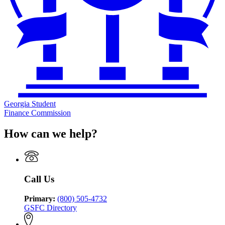
Georgia Student
Finance Commission
How can we help?
Call Us
Primary:
(800) 505-4732
GSFC Directory