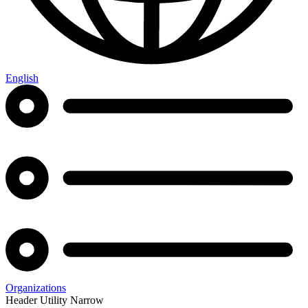
English
Organizations
Header Utility Narrow