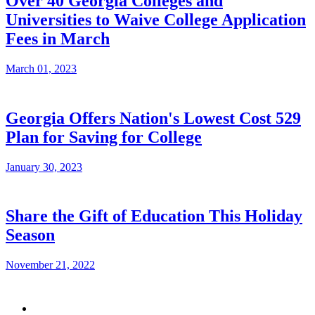
Over 40 Georgia Colleges and
Universities to Waive College Application
Fees in March
March 01, 2023
Georgia Offers Nation's Lowest Cost 529
Plan for Saving for College
January 30, 2023
Share the Gift of Education This Holiday
Season
November 21, 2022