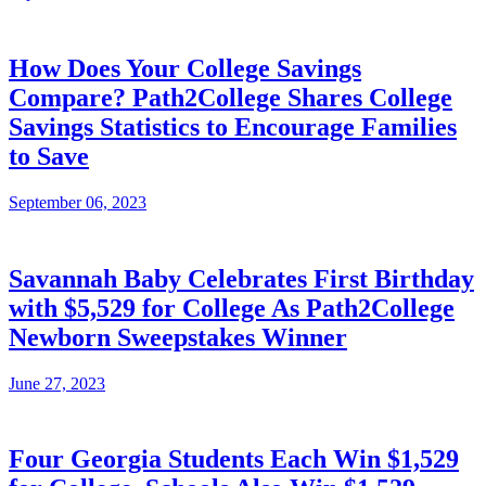
How Does Your College Savings
Compare? Path2College Shares College
Savings Statistics to Encourage Families
to Save
September 06, 2023
Savannah Baby Celebrates First Birthday
with $5,529 for College As Path2College
Newborn Sweepstakes Winner
June 27, 2023
Four Georgia Students Each Win $1,529