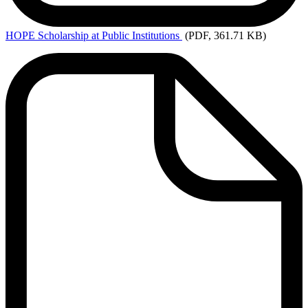
HOPE
Scholarship at Public Institutions
(PDF, 361.71 KB)