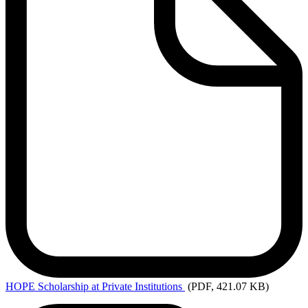
HOPE
Scholarship at Private Institutions
(PDF, 421.07 KB)