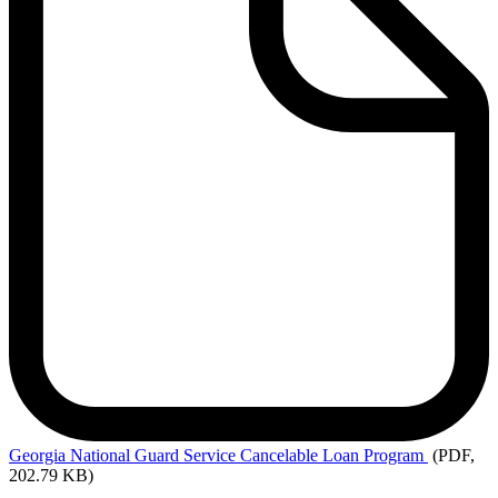
Georgia
National Guard Service Cancelable Loan Program
(PDF,
202.79 KB)