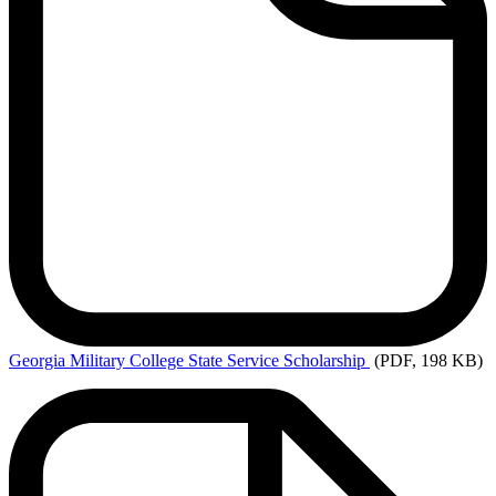
Georgia
Military College State Service Scholarship
(PDF, 198 KB)