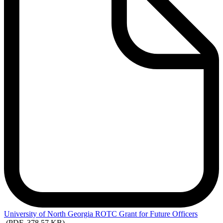
University
of North Georgia ROTC Grant for Future Officers
(PDF, 378.57 KB)