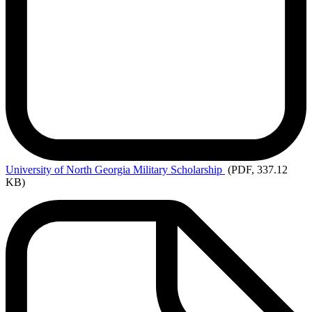
University
of North Georgia Military Scholarship
(PDF, 337.12
KB)