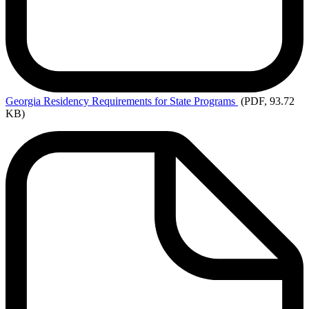
Georgia
Residency Requirements for State Programs
(PDF, 93.72
KB)