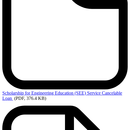
Scholarship
for Engineering Education (SEE) Service Cancelable
Loan
(PDF, 376.4 KB)