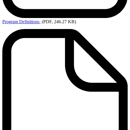
Program
Definitions
(PDF, 246.27 KB)