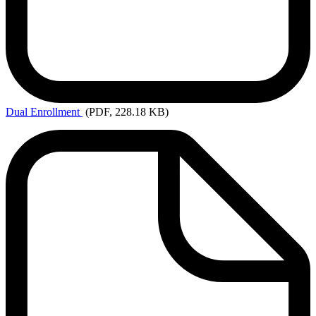
Dual
Enrollment
(PDF, 228.18 KB)