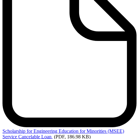
Scholarship
for Engineering Education for Minorities (MSEE)
Service Cancelable Loan
(PDF, 186.98 KB)