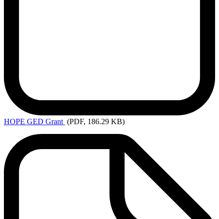
HOPE
GED Grant
(PDF, 186.29 KB)