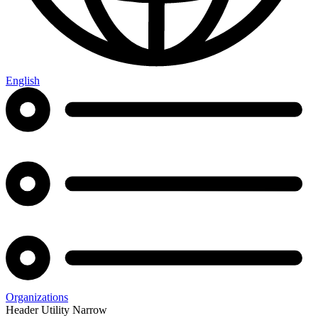
English
Organizations
Header Utility Narrow