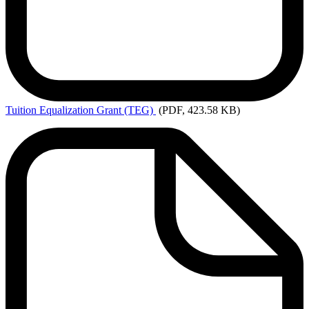
Tuition
Equalization Grant (TEG)
(PDF, 423.58 KB)