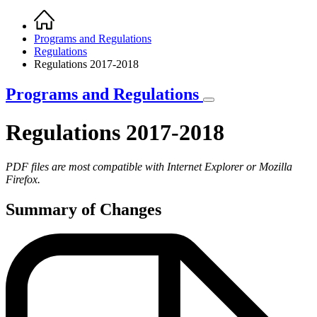
Home
Breadcrumb
Programs and Regulations
Regulations
Regulations 2017-2018
Programs and Regulations
Regulations 2017-2018
PDF files are most compatible with Internet Explorer or Mozilla
Firefox.
Summary of Changes