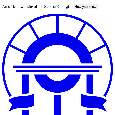
An official website of the State of Georgia.
How you know
Skip
to
main
content