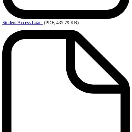
Student
Access Loan
(PDF, 435.79 KB)