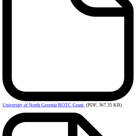
University
of North Georgia ROTC Grant
(PDF, 367.35 KB)