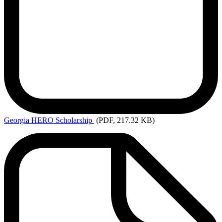
Georgia
HERO Scholarship
(PDF, 217.32 KB)