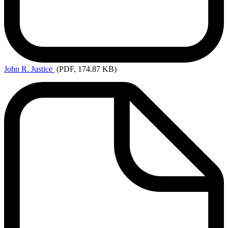
John
R. Justice
(PDF, 174.87 KB)