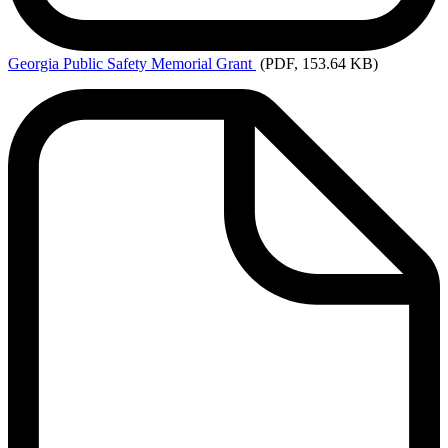
Georgia
Public Safety Memorial Grant
(PDF, 153.64 KB)