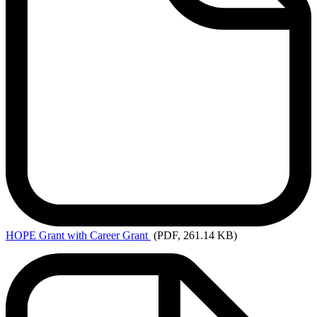
HOPE
Grant with Career Grant
(PDF, 261.14 KB)