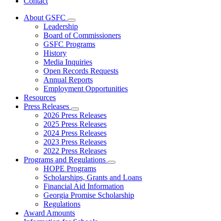
Contact
About GSFC
Subnavigation
Leadership
toggle
Board of Commissioners
for
GSFC Programs
About
History
GSFC
Media Inquiries
Open Records Requests
Annual Reports
Employment Opportunities
Resources
Press Releases
Subnavigation
2026 Press Releases
toggle
2025 Press Releases
for
2024 Press Releases
Press
2023 Press Releases
Releases
2022 Press Releases
Programs and Regulations
Subnavigation
HOPE Programs
toggle
Scholarships, Grants and Loans
for
Financial Aid Information
Programs
Georgia Promise Scholarship
and
Regulations
Regulations
Award Amounts