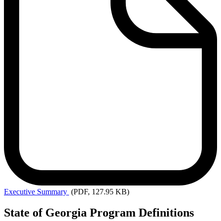
Executive
Summary
(PDF, 127.95 KB)
State of Georgia Program Definitions