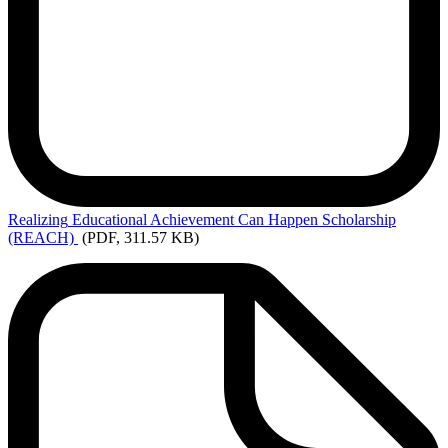
Realizing
Educational Achievement Can Happen Scholarship
(REACH)
(PDF, 311.57 KB)