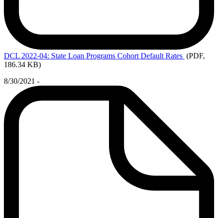
DCL
2022-04: State Loan Programs Cohort Default Rates
(PDF,
186.34 KB)
8/30/2021 -