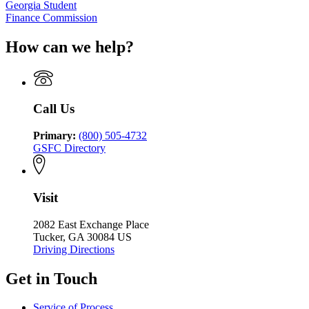
Georgia Student
Finance Commission
How can we help?
Call Us
Primary:
(800) 505-4732
GSFC Directory
Visit
2082 East Exchange Place
Tucker, GA 30084 US
Driving Directions
Get in Touch
Service of Process