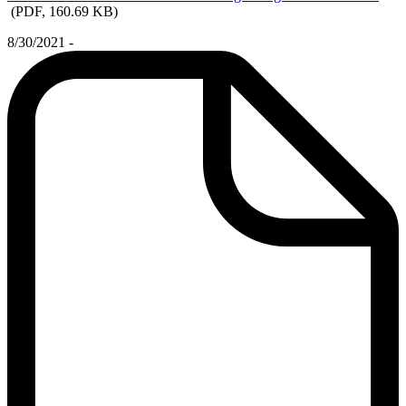
(PDF, 160.69 KB)
8/30/2021 -