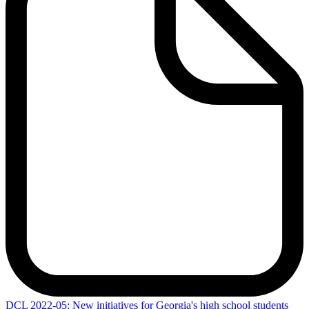
DCL
2022-05: New initiatives for Georgia's high school students