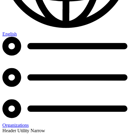
English
Organizations
Header Utility Narrow