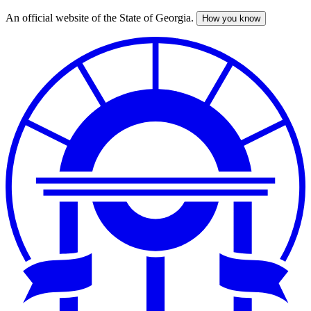
An official website of the State of Georgia.
How you know
Skip
to
main
content