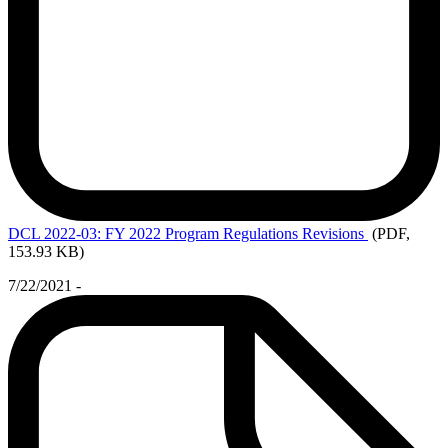
DCL
2022-03: FY 2022 Program Regulations Revisions
(PDF,
153.93 KB)
7/22/2021 -