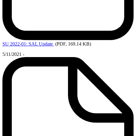
SU
2022-01: SAL Update
(PDF, 169.14 KB)
5/11/2021 -