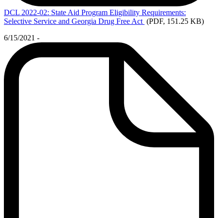
DCL
2022-02: State Aid Program Eligibility Requirements:
Selective Service and Georgia Drug Free Act
(PDF, 151.25 KB)
6/15/2021 -