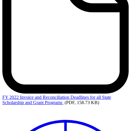
FY
2022 Invoice and Reconciliation Deadlines for all State
Scholarship and Grant Programs
(PDF, 158.73 KB)