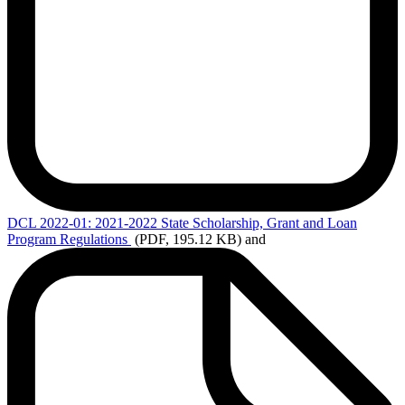
DCL
2022-01: 2021-2022 State Scholarship, Grant and Loan
Program Regulations
(PDF, 195.12 KB)
and