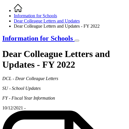
Home
Breadcrumb
Information for Schools
Dear Colleague Letters and Updates
Dear Colleague Letters and Updates - FY 2022
Information for Schools
Dear Colleague Letters and
Updates - FY 2022
DCL - Dear Colleague Letters
SU - School Updates
FY - Fiscal Year Information
10/12/2021 -