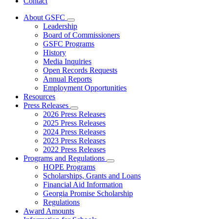
Contact
About GSFC
Subnavigation
Leadership
toggle
Board of Commissioners
for
GSFC Programs
About
History
GSFC
Media Inquiries
Open Records Requests
Annual Reports
Employment Opportunities
Resources
Press Releases
Subnavigation
2026 Press Releases
toggle
2025 Press Releases
for
2024 Press Releases
Press
2023 Press Releases
Releases
2022 Press Releases
Programs and Regulations
Subnavigation
HOPE Programs
toggle
Scholarships, Grants and Loans
for
Financial Aid Information
Programs
Georgia Promise Scholarship
and
Regulations
Regulations
Award Amounts