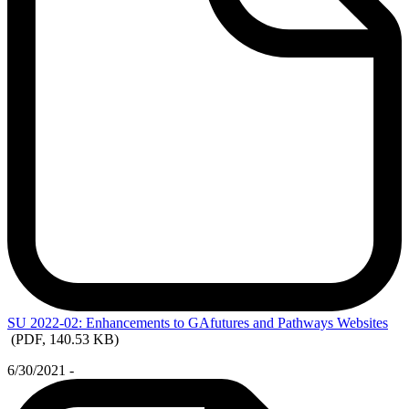
SU
2022-02: Enhancements to GAfutures and Pathways Websites
(PDF, 140.53 KB)
6/30/2021 -