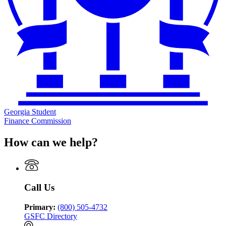
Georgia Student
Finance Commission
How can we help?
Call Us
Primary:
(800) 505-4732
GSFC Directory