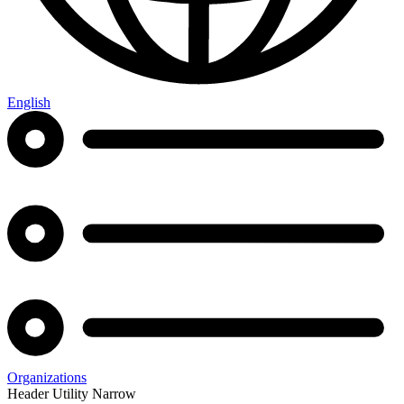
English
Organizations
Header Utility Narrow