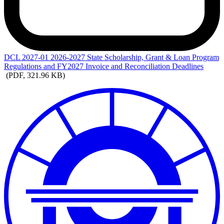
DCL
2027-01 2026-2027 State Scholarship, Grant & Loan Program
Regulations and FY2027 Invoice and Reconciliation Deadlines
(PDF, 321.96 KB)