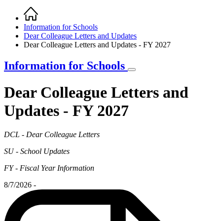
Home
Breadcrumb
Information for Schools
Dear Colleague Letters and Updates
Dear Colleague Letters and Updates - FY 2027
Information for Schools
Dear Colleague Letters and
Updates - FY 2027
DCL - Dear Colleague Letters
SU - School Updates
FY - Fiscal Year Information
8/7/2026 -