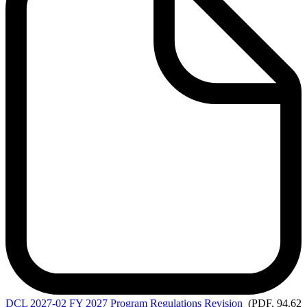
DCL
2027-02 FY 2027 Program Regulations Revision
(PDF, 94.62