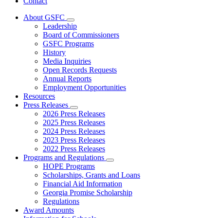
Contact
About GSFC
Subnavigation
Leadership
toggle
Board of Commissioners
for
GSFC Programs
About
History
GSFC
Media Inquiries
Open Records Requests
Annual Reports
Employment Opportunities
Resources
Press Releases
Subnavigation
2026 Press Releases
toggle
2025 Press Releases
for
2024 Press Releases
Press
2023 Press Releases
Releases
2022 Press Releases
Programs and Regulations
Subnavigation
HOPE Programs
toggle
Scholarships, Grants and Loans
for
Financial Aid Information
Programs
Georgia Promise Scholarship
and
Regulations
Regulations
Award Amounts