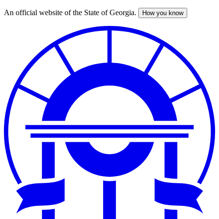
An official website of the State of Georgia.
How you know
Skip
to
main
content