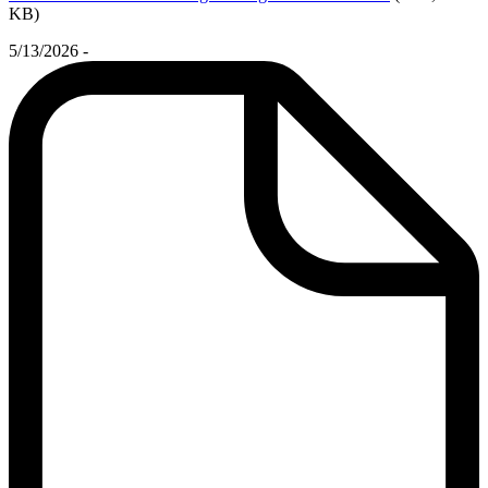
KB)
5/13/2026 -